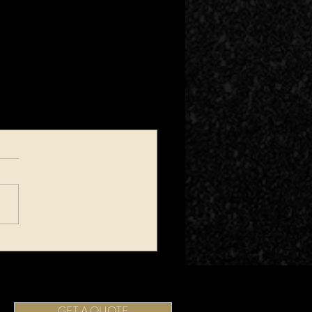
GET A QUOTE