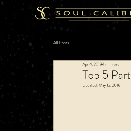
All Posts
Apr 4, 2018
1 min read
Top 5 Par
Updated:
May 12, 2018