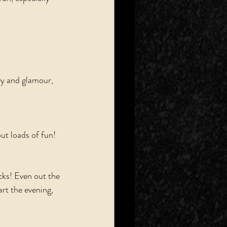
ry and glamour, 
ut loads of fun! 
cks! Even out the 
art the evening, 