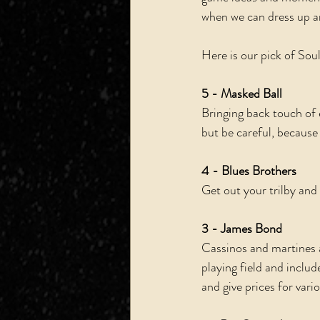
when we can dress up an
Here is our pick of Soul
5 - Masked Ball
Bringing back touch of 
but be careful, because 
4 - Blues Brothers
Get out your trilby and
3 - James Bond
Cassinos and martines a
playing field and includ
and give prices for vari