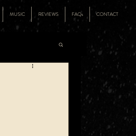
MUSIC
REVIEWS
FAQs
CONTACT