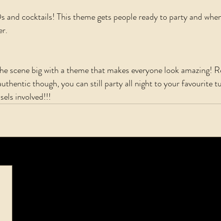
and cocktails! This theme gets people ready to party and when 
r. 
 the scene big with a theme that makes everyone look amazing!
uthentic though, you can still party all night to your favourite tu
sels involved!!!