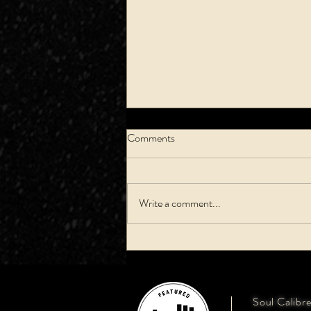
Comments
Write a comment...
How To Pick A Song: First Dance
Soul Calibr