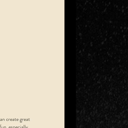
an create great 
un, especially 