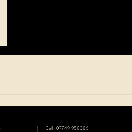
e
Call:
07749 958386