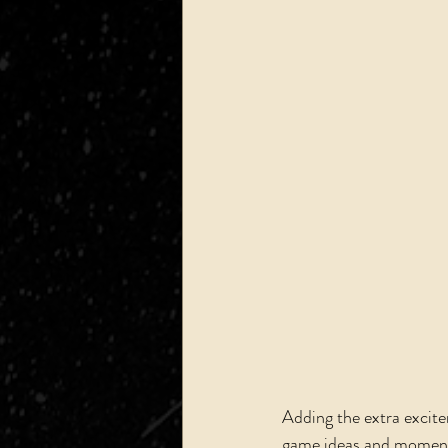
Adding the extra excite
game ideas and moments 