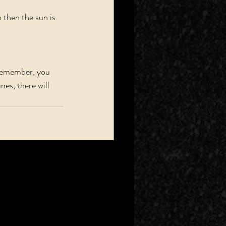
then the sun is 
 Remember, you 
nes, there will 
See All