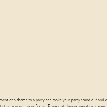
ment of a theme to a party can make your party stand out and c
that you will never forget. Playing at themed events is always f