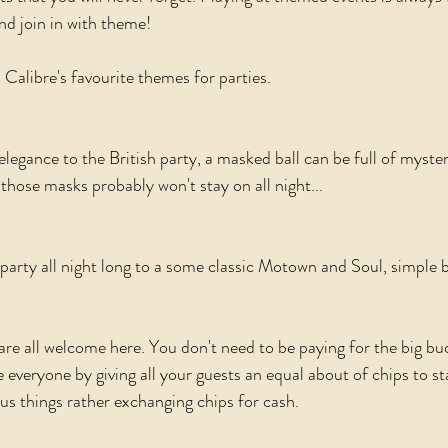
d join in with theme! 
 Calibre's favourite themes for parties. 
elegance to the British party, a masked ball can be full of myste
those masks probably won't stay on all night...
 party all night long to a some classic Motown and Soul, simple b
re all welcome here. You don't need to be paying for the big bu
e everyone by giving all your guests an equal about of chips to st
ous things rather exchanging chips for cash. 