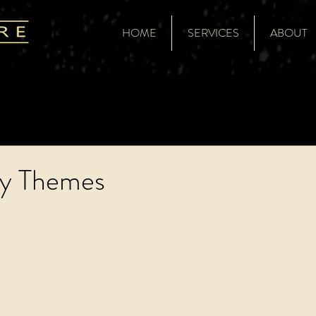
HOME
SERVICES
ABOUT
ty Themes