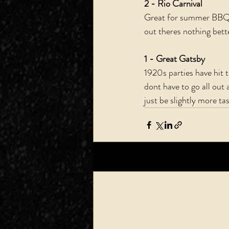
2 - Rio Carnival 
Great for summer BBQs 
out theres nothing bette
1 - Great Gatsby
1920s parties have hit
dont have to go all out a
just be slightly more tas
Recent Posts